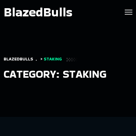
BlazedBulls
BLAZEDBULLS
>
STAKING
CATEGORY:
STAKING