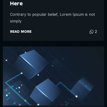
Here
Contrary to popular belief, Lorem Ipsum is not
simply
READ MORE
2