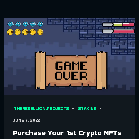
THEREBELLION.PROJECTS
STAKING
JUNE 7, 2022
Purchase Your 1st Crypto NFTs