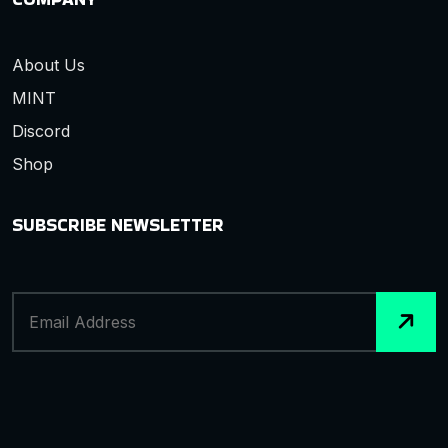
About Us
MINT
Discord
Shop
SUBSCRIBE NEWSLETTER