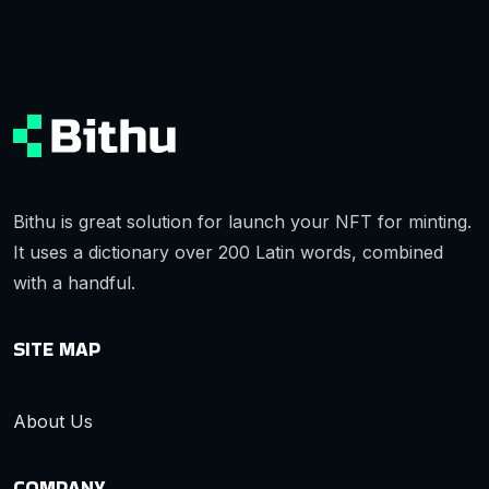
Bithu is great solution for launch your NFT for minting.
It uses a dictionary over 200 Latin words, combined
with a handful.
SITE MAP
About Us
COMPANY