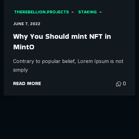
THEREBELLION.PROJECTS
STAKING
JUNE 7, 2022
Why You Should mint NFT in
MintO
Contrary to popular belief, Lorem Ipsum is not
simply
READ MORE
0