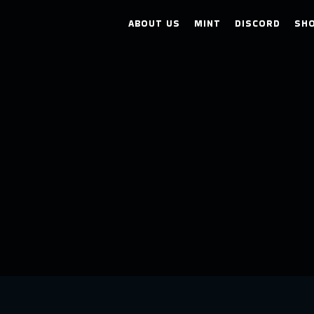
ABOUT US
MINT
DISCORD
SH