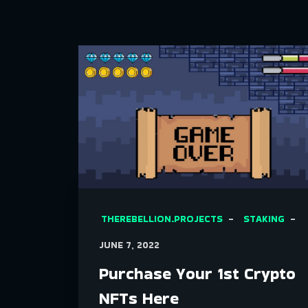
THEREBELLION.PROJECTS
STAKING
JUNE 7, 2022
Purchase Your 1st Crypto
NFTs Here