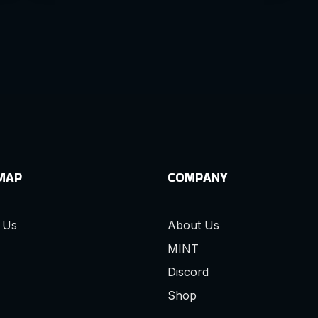
 MAP
COMPANY
 Us
About Us
MINT
Discord
Shop