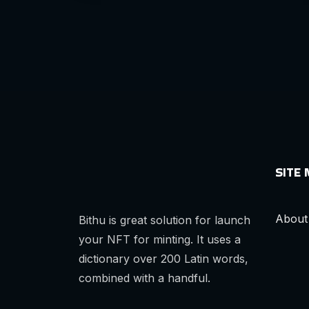
SITE
About
Bithu is great solution for launch
your NFT for minting. It uses a
dictionary over 200 Latin words,
combined with a handful.