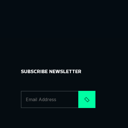
SUBSCRIBE NEWSLETTER