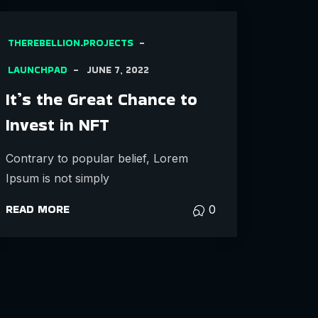
THEREBELLION.PROJECTS
LAUNCHPAD
JUNE 7, 2022
It’s the Great Chance to
Invest in NFT
Contrary to popular belief, Lorem
Ipsum is not simply
READ MORE
0