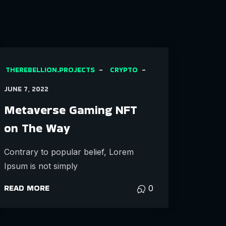
THEREBELLION.PROJECTS
CRYPTO
JUNE 7, 2022
Metaverse Gaming NFT
on The Way
Contrary to popular belief, Lorem
Ipsum is not simply
READ MORE
0