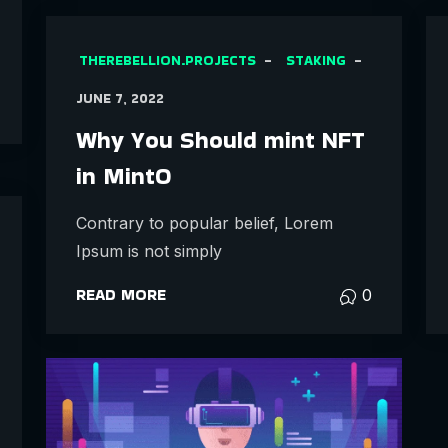
THEREBELLION.PROJECTS
STAKING
JUNE 7, 2022
Why You Should mint NFT
in MintO
Contrary to popular belief, Lorem
Ipsum is not simply
READ MORE
0