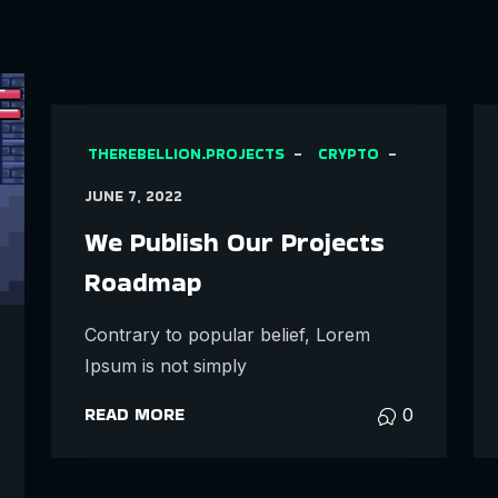
THEREBELLION.PROJECTS
CRYPTO
JUNE 7, 2022
We Publish Our Projects
Roadmap
Contrary to popular belief, Lorem
Ipsum is not simply
READ MORE
0