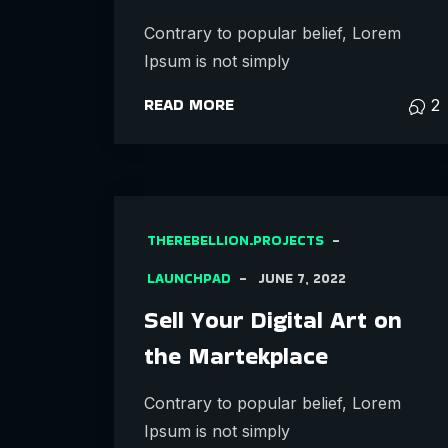
Contrary to popular belief, Lorem
Ipsum is not simply
READ MORE
2
THEREBELLION.PROJECTS
LAUNCHPAD
JUNE 7, 2022
Sell Your Digital Art on
the Martekplace
Contrary to popular belief, Lorem
Ipsum is not simply