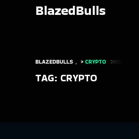
BlazedBulls
BLAZEDBULLS
>
CRYPTO
TAG:
CRYPTO