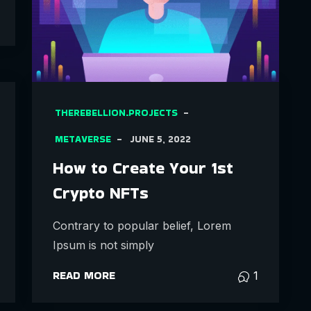
THEREBELLION.PROJECTS
METAVERSE
JUNE 5, 2022
How to Create Your 1st
Crypto NFTs
Contrary to popular belief, Lorem
Ipsum is not simply
READ MORE
1