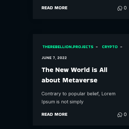
READ MORE
0
THEREBELLION.PROJECTS
CRYPTO
JUNE 7, 2022
The New World is All
about Metaverse
Contrary to popular belief, Lorem
Ipsum is not simply
READ MORE
0